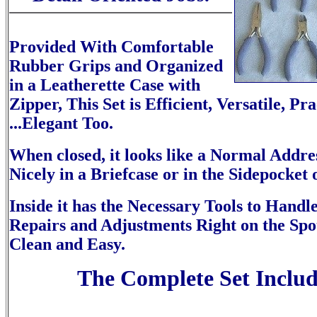
Provided With Comfortable
Rubber Grips and Organized
in a Leatherette Case with
Zipper, This Set is Efficient, Versatile, Pr
...Elegant Too.
When closed, it looks like a Normal Addres
Nicely in a Briefcase or in the Sidepocket 
Inside it has the Necessary Tools to Handl
Repairs and Adjustments Right on the Spo
Clean and Easy.
The Complete Set Includ