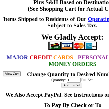
Plus S&H Based on Destinati
(See Shopping Cart for Actual C
Items Shipped to Residents of Our
Operatin
Subject to Sales Tax.
We Gladly Accept:
MAJOR
CREDIT
CARDS -
PERSONAL
MONEY ORDERS
Change Quantity to Desired Num
Quantity:
Full Set
We Also Accept PayPal. See Instructions 
To Pay By Check or To