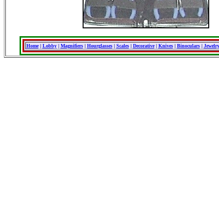
Home
|
Lobby
|
Magnifiers
|
Hourglasses
|
Scales
|
Decorative
|
Knives
|
Binoculars
|
Jewelr