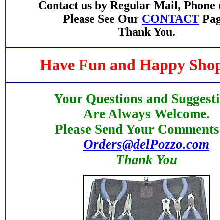
Contact us by Regular Mail, Phone 
Please See Our
CONTACT
Pag
Thank You.
Have Fun and Happy Sho
Your Questions and Suggest
Are Always Welcome.
Please Send Your Comments 
Orders@delPozzo.com
Thank You