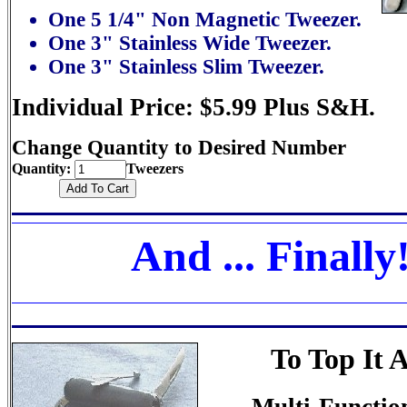
One 5 1/4" Non Magnetic Tweezer.
One 3" Stainless Wide Tweezer.
One 3" Stainless Slim Tweezer.
Individual Price: $5.99 Plus S&H.
Change Quantity to Desired Number
Quantity:
Tweezers
And ... Finally
To Top It A