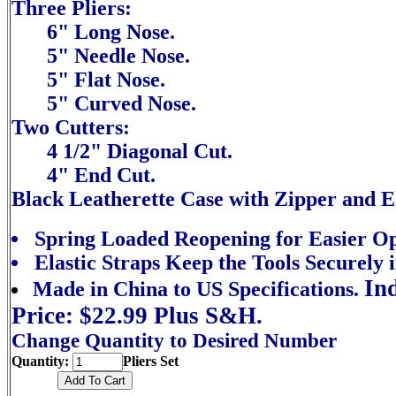
Three Pliers:
6" Long Nose.
5" Needle Nose.
5" Flat Nose.
5" Curved Nose.
Two Cutters:
4 1/2" Diagonal Cut.
4" End Cut.
Black Leatherette Case with Zipper and El
Spring Loaded Reopening for Easier Op
Elastic Straps Keep the Tools Securely i
In
Made in China to US Specifications.
Price: $22.99 Plus S&H.
Change Quantity to Desired Number
Quantity:
Pliers Set