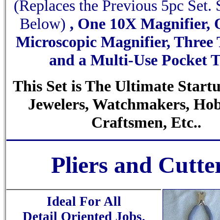
(Replaces the Previous 5pc Set.
Below)
, One 10X Magnifier,
Microscopic Magnifier, Three
and a Multi-Use Pocket T
This Set is The Ultimate Startu
Jewelers, Watchmakers, Hob
Craftsmen, Etc..
Pliers and Cutte
Ideal For All
Detail Oriented Jobs.