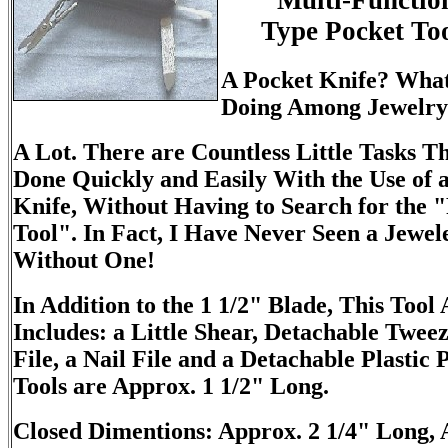
Multi-Functio
Type Pocket Too
A Pocket Knife? What
Doing Among Jewelry
A Lot. There are Countless Little Tasks T
Done Quickly and Easily With the Use of 
Knife, Without Having to Search for the "
Tool". In Fact, I Have Never Seen a Jewel
Without One!
In Addition to the 1 1/2" Blade, This Tool 
Includes: a Little Shear, Detachable Tweez
File, a Nail File and a Detachable Plastic P
Tools are Approx. 1 1/2" Long.
Closed Dimentions: Approx. 2 1/4" Long, 