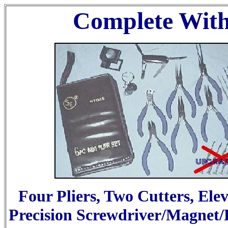
Complete Wit
Four Pliers, Two Cutters, Ele
Precision Screwdriver/Magnet/