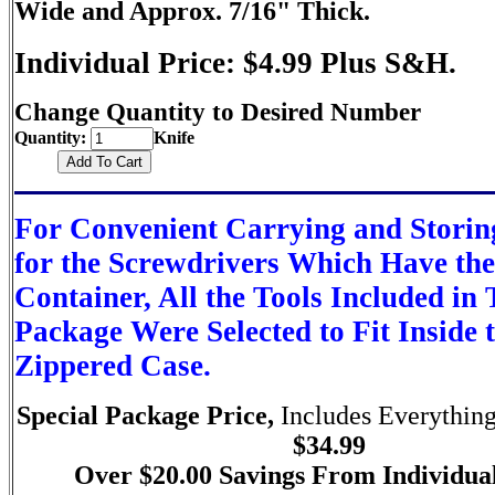
Wide and Approx. 7/16" Thick.
Individual Price: $4.99 Plus S&H.
Change Quantity to Desired Number
Quantity:
Knife
For Convenient Carrying and Storin
for the Screwdrivers Which Have th
Container, All the Tools Included in 
Package Were Selected to Fit Inside t
Zippered Case.
Special Package Price,
Includes Everything
$34.99
Over $20.00 Savings From Individual