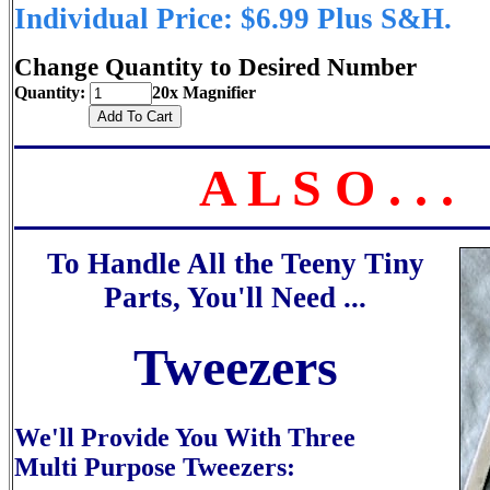
Individual Price: $6.99 Plus S&H.
Change Quantity to Desired Number
Quantity:
20x Magnifier
A L S O . . .
To Handle All the Teeny Tiny
Parts, You'll Need ...
Tweezers
We'll Provide You With Three
Multi Purpose Tweezers: