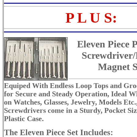
P L U S:
Eleven Piece P
Screwdriver
Magnet S
Equiped With Endless Loop Tops and Gro
for Secure and Steady Operation, Ideal 
on Watches, Glasses, Jewelry, Models Etc.
Screwdrivers come in a Sturdy, Pocket Si
Plastic Case.
The Eleven Piece Set Includes: