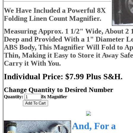
We Have Included a Powerful 8X
Folding Linen Count Magnifier.
Measuring Approx. 1 1/2" Wide, About 2 1
Deep and Provided With a 1" Diameter Le
ABS Body, This Magnifier Will Fold to Ap
Thin, Making it Easy to Store it Away Safe
Carry it With You.
Individual Price: $7.99 Plus S&H.
Change Quantity to Desired Number
Quantity:
8x Magnifier
And, For a