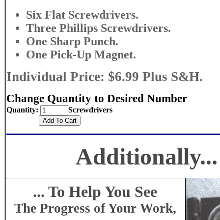
Six Flat Screwdrivers.
Three Phillips Screwdrivers.
One Sharp Punch.
One Pick-Up Magnet.
Individual Price: $6.99 Plus S&H.
Change Quantity to Desired Number
Quantity:
Screwdrivers
Additionally...
... To Help You See
The Progress of Your Work,