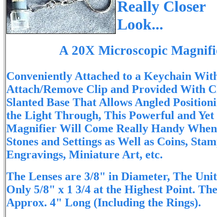
Really Closer
Look...
A 20X Microscopic Magnifi
Conveniently Attached to a Keychain Wit
Attach/Remove Clip and Provided With Cl
Slanted Base That Allows Angled Position
the Light Through, This Powerful and Yet
Magnifier Will Come Really Handy When 
Stones and Settings as Well as Coins, Stam
Engravings, Miniature Art, etc.
The Lenses are 3/8" in Diameter, The Uni
Only 5/8" x 1 3/4 at the Highest Point. Th
Approx. 4" Long (Including the Rings).